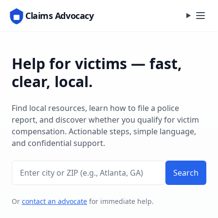
Claims Advocacy
Help for victims — fast,
clear, local.
Find local resources, learn how to file a police
report, and discover whether you qualify for victim
compensation. Actionable steps, simple language,
and confidential support.
Enter city or ZIP
Search
Or
contact an advocate
for immediate help.