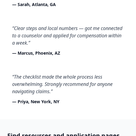
— Sarah, Atlanta, GA
“Clear steps and local numbers — got me connected
to a counselor and applied for compensation within
a week.”
— Marcus, Phoenix, AZ
“The checklist made the whole process less
overwhelming. Strongly recommend for anyone
navigating claims.”
— Priya, New York, NY
Find resources and application pages