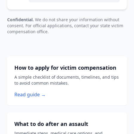
Confidential.
We do not share your information without
consent. For official applications, contact your state victim
compensation office.
How to apply for victim compensation
A simple checklist of documents, timelines, and tips
to avoid common mistakes.
Read guide →
What to do after an assault
Immediate steps, medical care options, and