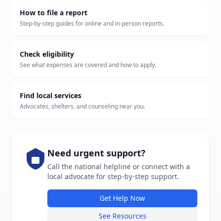
How to file a report
Step-by-step guides for online and in-person reports.
Check eligibility
See what expenses are covered and how to apply.
Find local services
Advocates, shelters, and counseling near you.
Need urgent support?
Call the national helpline or connect with a
local advocate for step-by-step support.
Get Help Now
See Resources