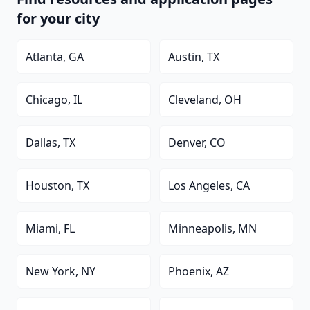
for your city
Atlanta, GA
Austin, TX
Chicago, IL
Cleveland, OH
Dallas, TX
Denver, CO
Houston, TX
Los Angeles, CA
Miami, FL
Minneapolis, MN
New York, NY
Phoenix, AZ