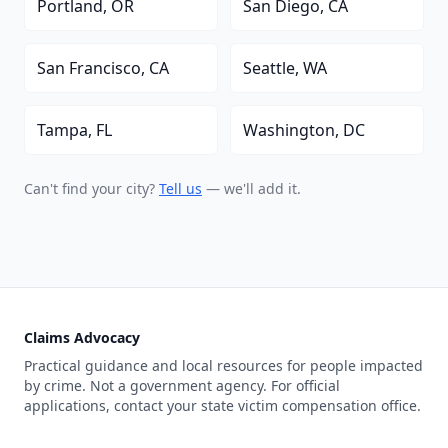
Portland, OR
San Diego, CA
San Francisco, CA
Seattle, WA
Tampa, FL
Washington, DC
Can't find your city?
Tell us
— we'll add it.
Claims Advocacy
Practical guidance and local resources for people impacted
by crime. Not a government agency. For official
applications, contact your state victim compensation office.