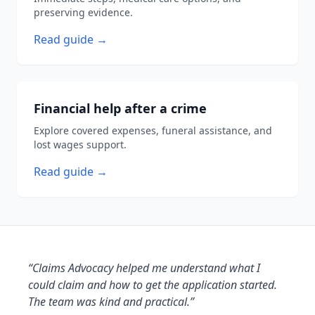
preserving evidence.
Read guide →
Financial help after a crime
Explore covered expenses, funeral assistance, and
lost wages support.
Read guide →
“Claims Advocacy helped me understand what I
could claim and how to get the application started.
The team was kind and practical.”